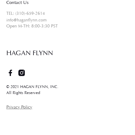
Contact Us
TEL: (310)-659-2614
info@haganflynn.com
Open M-TH: 8:00-3:30 PST
HAGAN FLYNN
© 2021 HAGAN FLYNN, INC.
All Rights Reserved
Privacy Policy