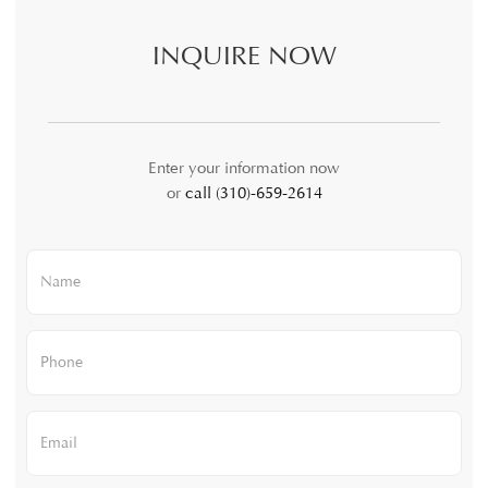
INQUIRE NOW
Enter your information now
or
call (310)-659-2614