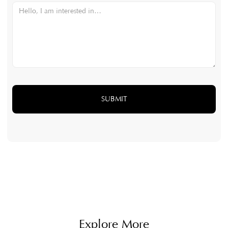
Explore More