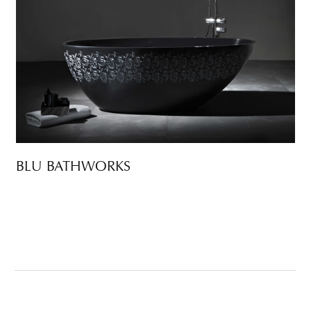
BLU BATHWORKS