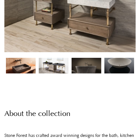
About the collection
Stone Forest has crafted award winning designs for the bath, kitchen