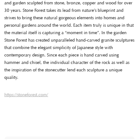
and garden sculpted from stone, bronze, copper and wood for over
30 years. Stone Forest takes its lead from nature’s blueprint and
strives to bring these natural gorgeous elements into homes and
personal gardens around the world. Each item truly is unique in that
the material itself is capturing a “moment in time”. In the garden
Stone Forest has created unparalleled hand-carved granite sculptures
that combine the elegant simplicity of Japanese style with
contemporary design. Since each piece is hand carved using
hammer and chisel, the individual character of the rock as well as
the inspiration of the stonecutter lend each sculpture a unique
quality.
https://stoneforest.com/