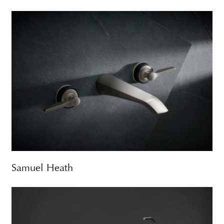
Samuel Heath