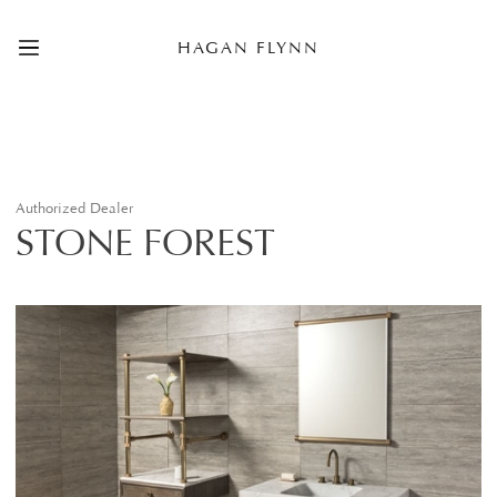
HAGAN FLYNN
Authorized Dealer
STONE FOREST