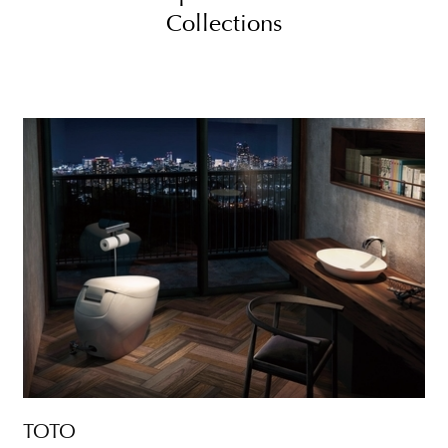
Collections
TOTO